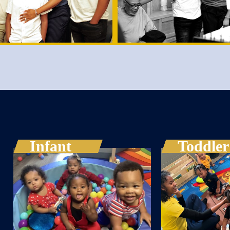
Infant
Toddler