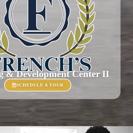
g & Development Center II
SCHEDULE A TOUR