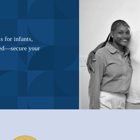
 for infants,
ited—secure your