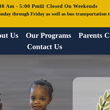
30 Am - 5:00 Pm
Closed On Weekends
nday through Friday as well as bus transportation t
ut Us
Our Programs
Parents C
Contact Us