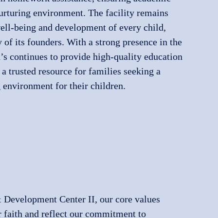
nurturing environment. The facility remains
ell-being and development of every child,
 of its founders. With a strong presence in the
s continues to provide high-quality education
 a trusted resource for families seeking a
 environment for their children.
 Development Center II, our core values
r faith and reflect our commitment to