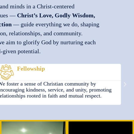
and minds in a Christ-centered
alues —
Christ’s Love, Godly Wisdom,
ction
— guide everything we do, shaping
ion, relationships, and community.
we aim to glorify God by nurturing each
d-given potential.
Protection
We are committed to ensuring the safety and well-being
We s
of every child, providing a secure environment where
our 
they can grow spiritually, emotionally, and physically
atmo
under God’s care.
crea