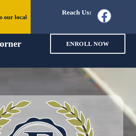
Reach Us:
o our local
orner
ENROLL NOW