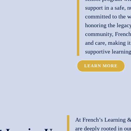
support in a safe, 
committed to the w
honoring the legacy
community, French’
and care, making it
supportive learning
LEARN MORE
At French’s Learning &
are deeply rooted in ou