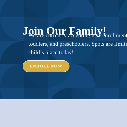
Join Our Family!
We are currently accepting new enrollments
toddlers, and preschoolers. Spots are lim
child’s place today!
ENROLL NOW