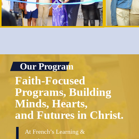
Our Program
Faith-Focused
Programs, Building
Minds, Hearts,
and Futures in Christ.
At French’s Learning &