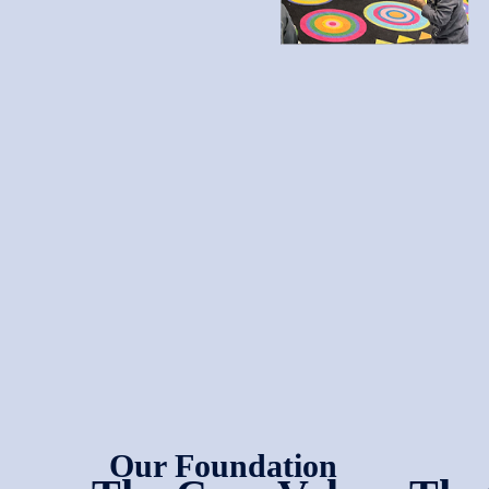
Our Foundation