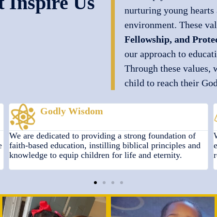
 Inspire Us
nurturing young hearts 
environment. These v
Fellowship, and Prote
our approach to educat
Through these values, 
child to reach their Go
Fellowship
We foster a sense of Christian community by
encouraging kindness, service, and unity, promoting
relationships rooted in faith and mutual respect.