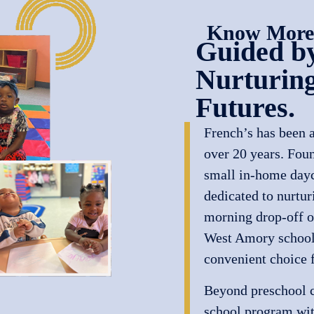
Know More
Guided by
Nurturing
Futures.
French’s has been a
over 20 years. Fou
small in-home dayca
dedicated to nurtur
morning drop-off o
West Amory schools
convenient choice f
Beyond preschool ca
school program wi