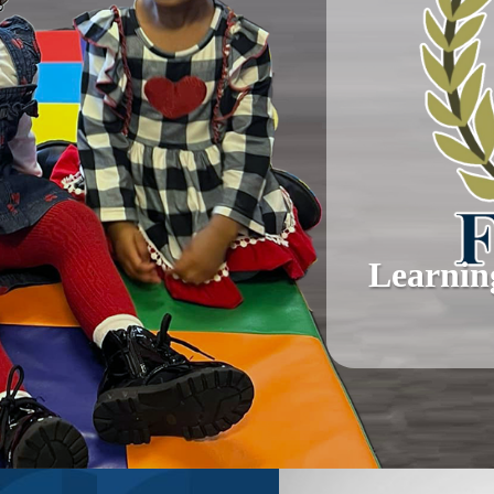
Learnin