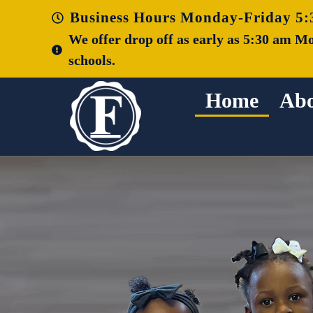
Business Hours Monday-Friday 5:
We offer drop off as early as 5:30 am Mo
schools.
Home
Abo