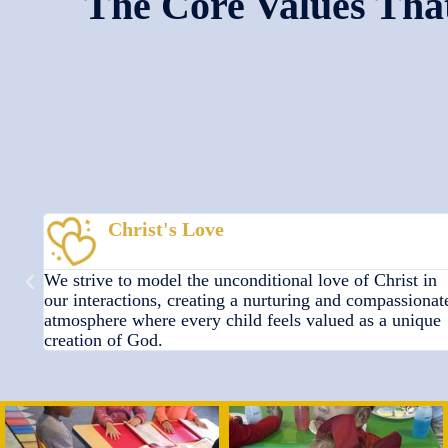
The Core Values That
Godly Wisdom
in
We are dedicated to providing a strong foundation of
onate
faith-based education, instilling biblical principles and
que
knowledge to equip children for life and eternity.