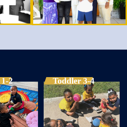
 1-2
Toddler 3-4