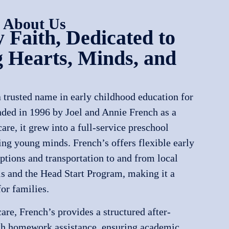
 About Us
 Faith, Dedicated to
 Hearts, Minds, and
 trusted name in early childhood education for
nded in 1996 by Joel and Annie French as a
re, it grew into a full-service preschool
ing young minds. French’s offers flexible early
ptions and transportation to and from local
 and the Head Start Program, making it a
or families.
re, French’s provides a structured after-
th homework assistance, ensuring academic